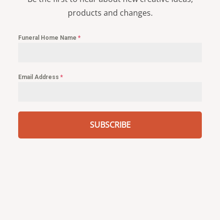
products and changes.
Funeral Home Name
*
Email Address
*
SUBSCRIBE