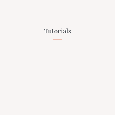
Tutorials