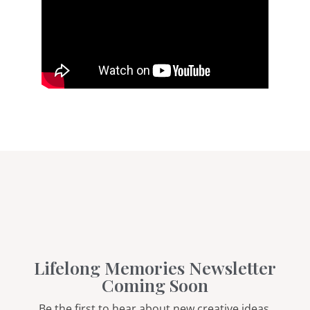
Lifelong Memories Newsletter
Coming Soon
Be the first to hear about new creative ideas,