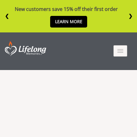
New customers save 15% off their first order
❮
❯
LEARN MORE