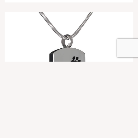
Cremation Jewelry
Dog Tag Paw Print