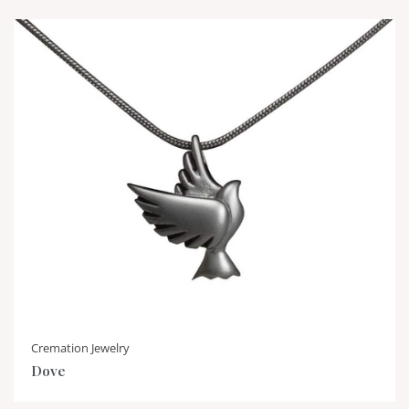
Cremation Jewelry
Dove