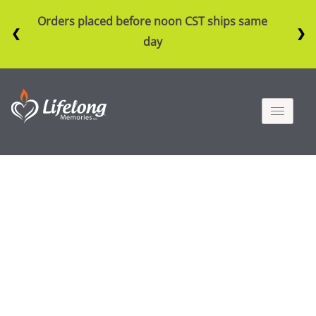
Orders placed before noon CST ships same
❮
❯
day