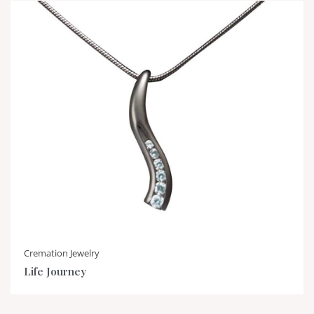
Cremation Jewelry
Life Journey