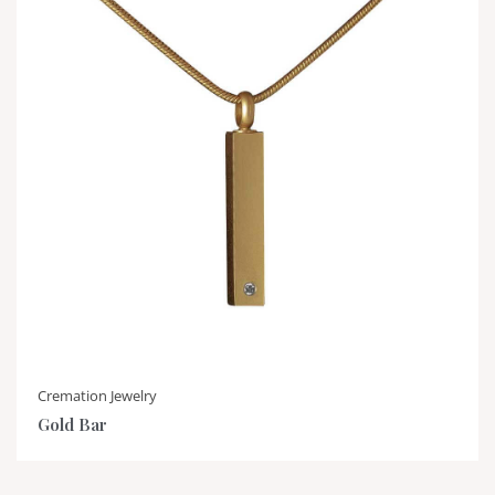
Cremation Jewelry
Gold Bar