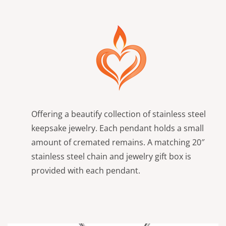
Offering a beautify collection of stainless steel
keepsake jewelry. Each pendant holds a small
amount of cremated remains. A matching 20″
stainless steel chain and jewelry gift box is
provided with each pendant.