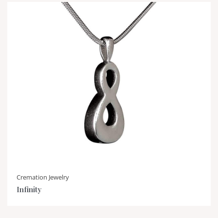
Cremation Jewelry
Infinity