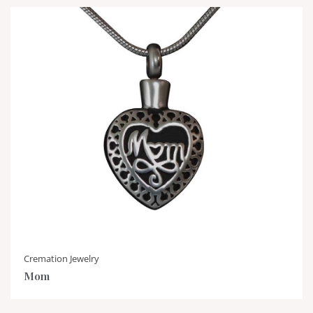
Cremation Jewelry
Mom