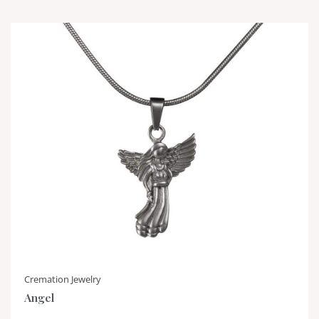
Cremation Jewelry
Angel