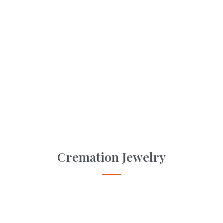
Cremation Jewelry