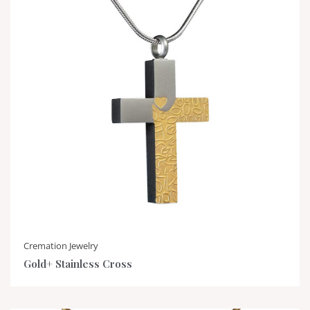
Cremation Jewelry
Gold+ Stainless Cross