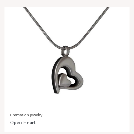
Cremation Jewelry
Open Heart