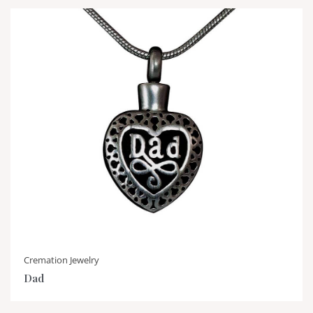
Cremation Jewelry
Dad