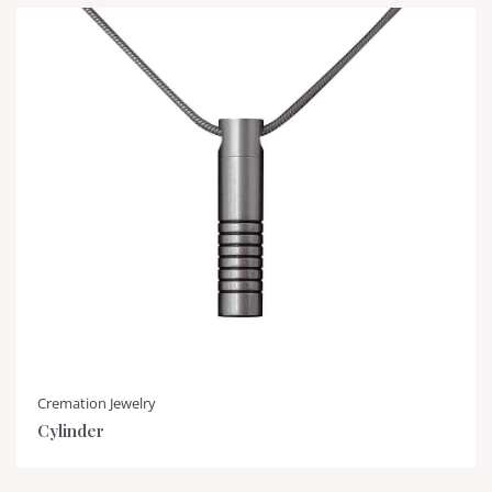
Cremation Jewelry
Cylinder