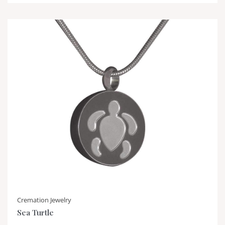
Cremation Jewelry
Sea Turtle