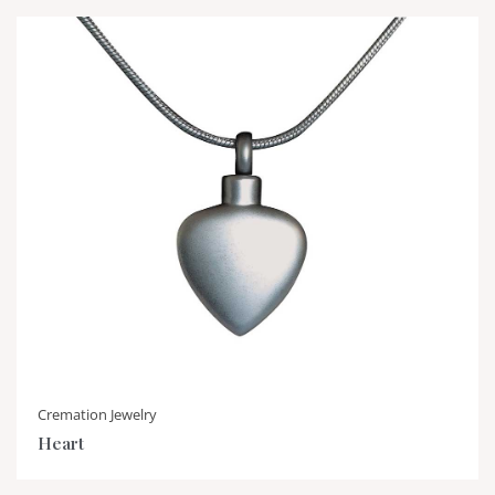
Cremation Jewelry
Heart