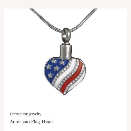
Cremation Jewelry
American Flag Heart