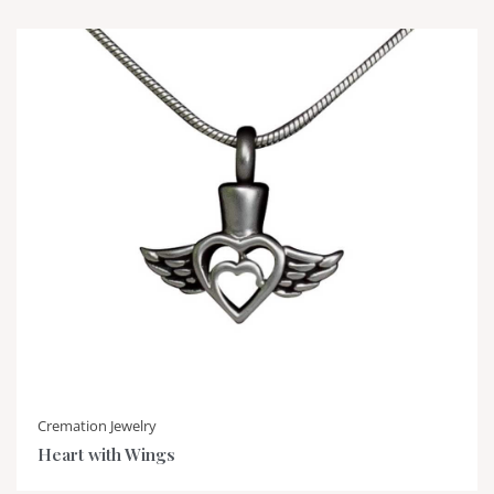
Cremation Jewelry
Heart with Wings