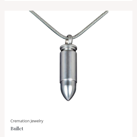
Cremation Jewelry
Bullet