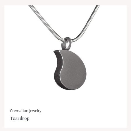
Cremation Jewelry
Teardrop