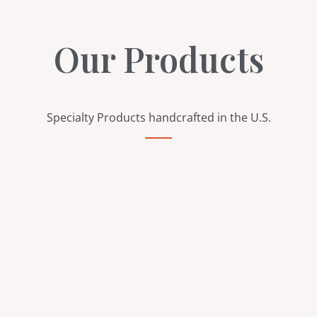
Our Products
Specialty Products handcrafted in the U.S.