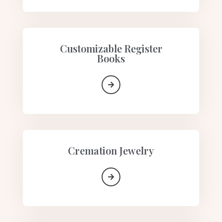
Customizable Register
Books
Cremation Jewelry