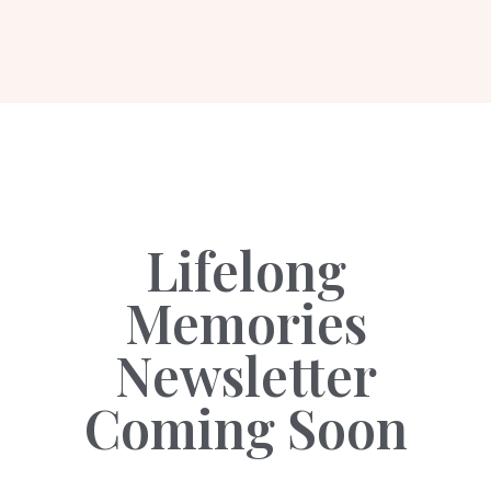
Lifelong
Memories
Newsletter
Coming Soon