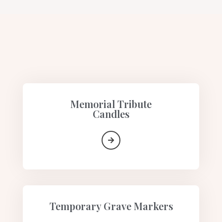
Memorial Tribute
Candles​
Temporary Grave Markers