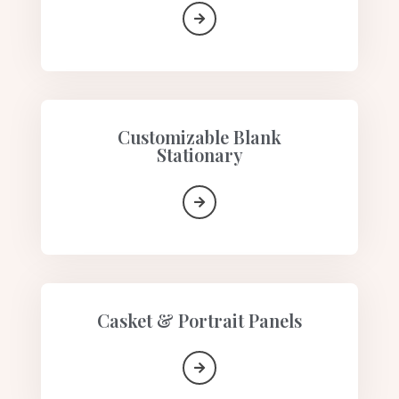
Customizable Blank
Stationary
Casket & Portrait Panels