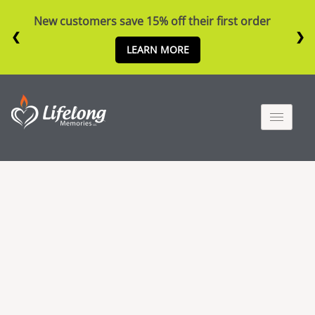
New customers save 15% off their first order
❮
❯
LEARN MORE