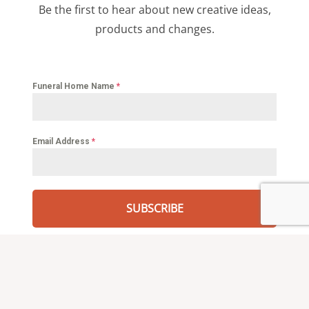
Be the first to hear about new creative ideas,
products and changes.
Funeral Home Name
*
Email Address
*
SUBSCRIBE