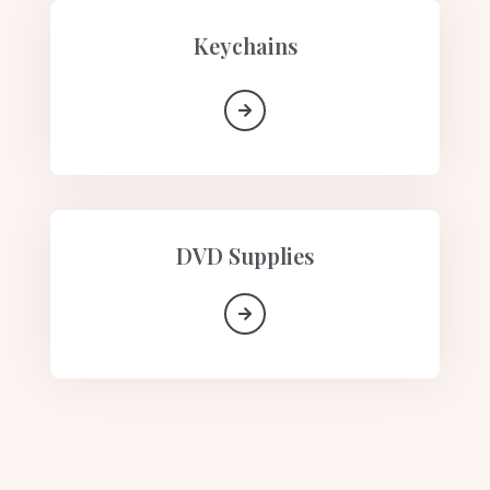
Keychains
DVD Supplies