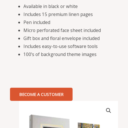
Available in black or white
Includes 15 premium linen pages
Pen included
Micro perforated face sheet included
Gift box and floral envelope included
Includes easy-to-use software tools
100’s of background theme images
BECOME A CUSTOMER