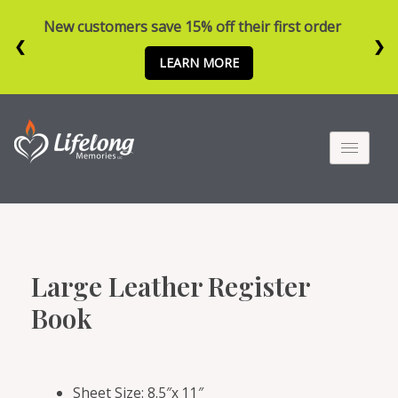
New customers save 15% off their first order
❮
❯
LEARN MORE
Large Leather Register
Book
Sheet Size: 8.5″x 11″