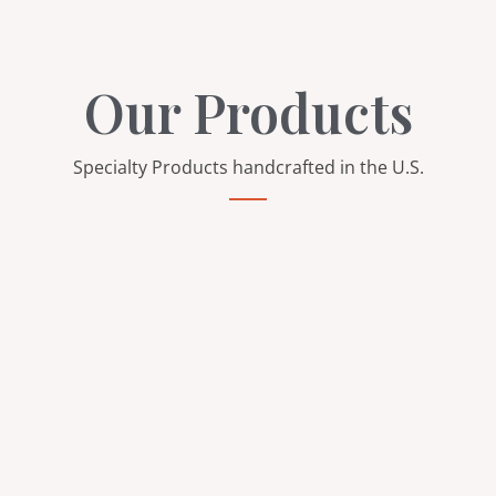
Our Products
Specialty Products handcrafted in the U.S.