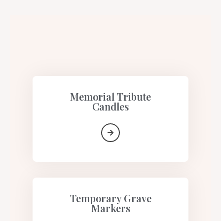
Memorial Tribute
Candles​
Temporary Grave
Markers