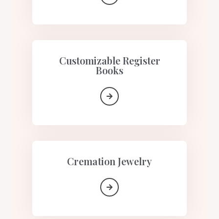
Customizable Register
Books
Cremation Jewelry