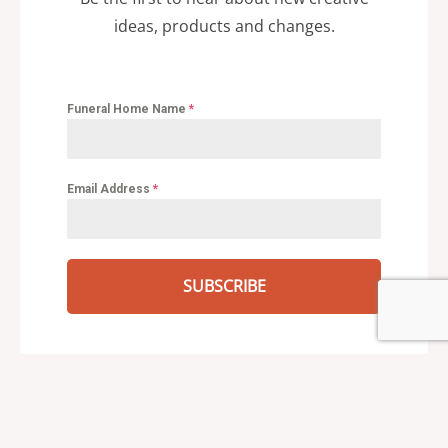
ideas, products and changes.
Funeral Home Name
*
Email Address
*
SUBSCRIBE