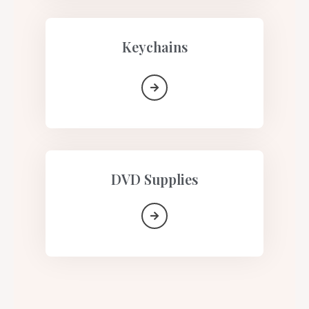
Keychains
DVD Supplies