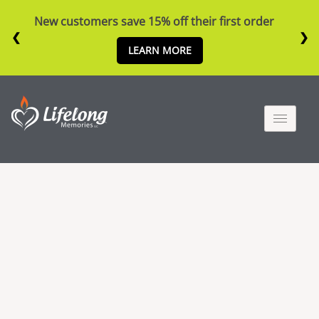
New customers save 15% off their first order
❮
❯
LEARN MORE