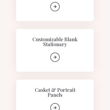
Customizable Blank
Stationary
Casket & Portrait
Panels