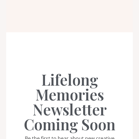
Lifelong
Memories
Newsletter
Coming Soon
Be the first to hear about new creative