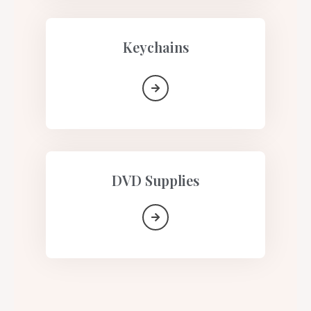
Keychains
DVD Supplies