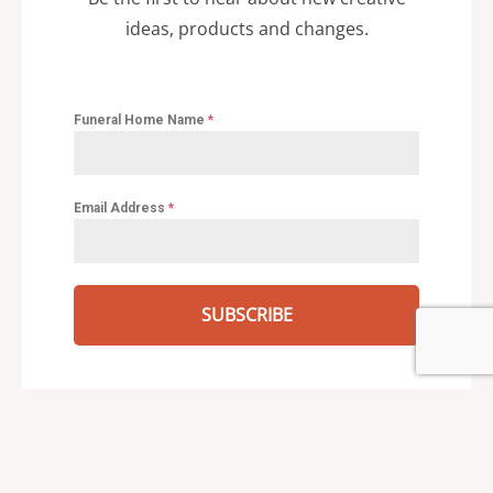
ideas, products and changes.
Funeral Home Name
*
Email Address
*
SUBSCRIBE