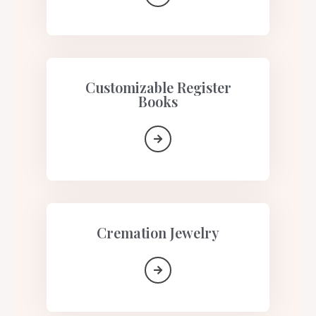
Customizable Register
Books
Cremation Jewelry