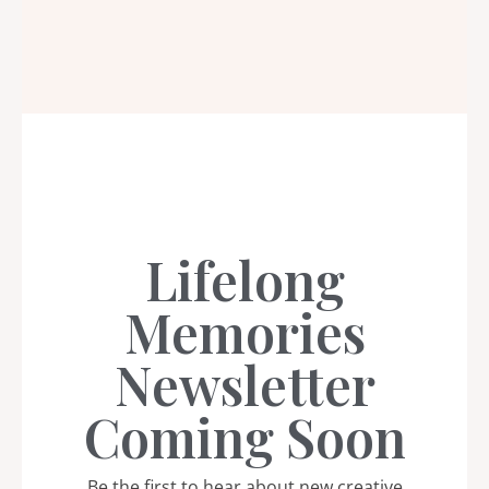
Lifelong
Memories
Newsletter
Coming Soon
Be the first to hear about new creative