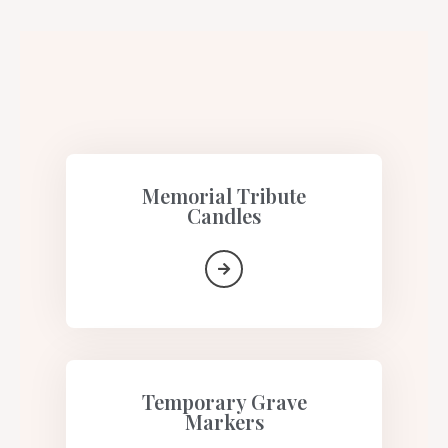
Memorial Tribute
Candles​
Temporary Grave
Markers