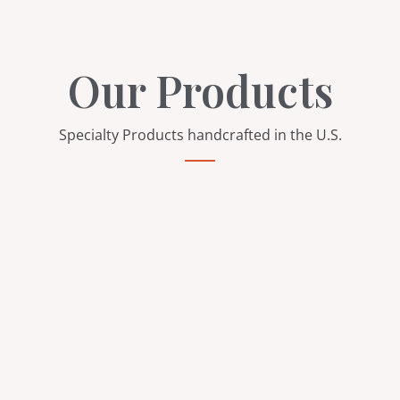
Our Products
Specialty Products handcrafted in the U.S.