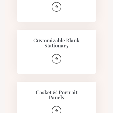
Customizable Blank
Stationary
Casket & Portrait
Panels