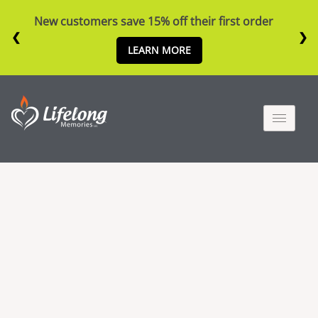
New customers save 15% off their first order
❮
❯
LEARN MORE