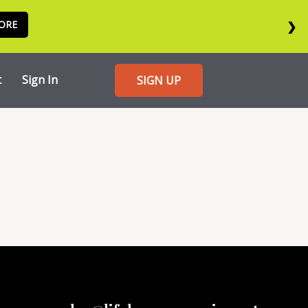
ORE
❯
t
Sign In
SIGN UP