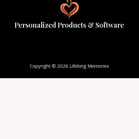
Personalized Products & Software
Copyright © 2026 Lifelong Memories