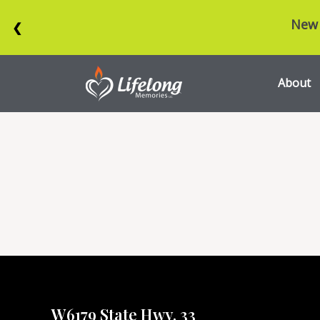
New 
❮
About
W6179 State Hwy. 33