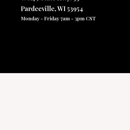
Pardeeville, WI 53954
Monday - Friday 7am - 3pm CST