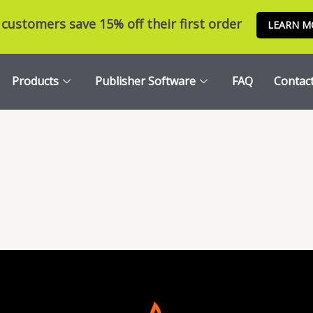
customers save 15% off their first order
LEARN M
Products
Publisher Software
FAQ
Contac